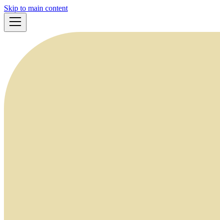
Skip to main content