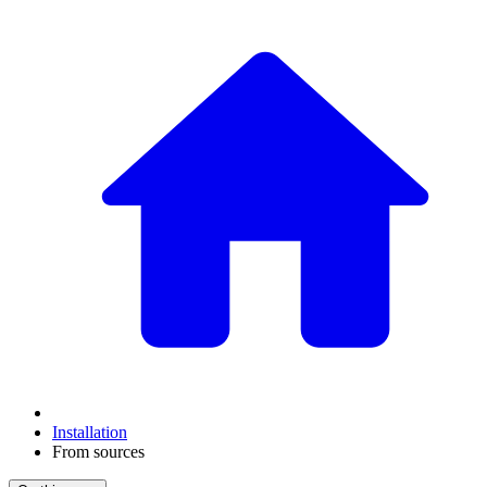
Installation
From sources