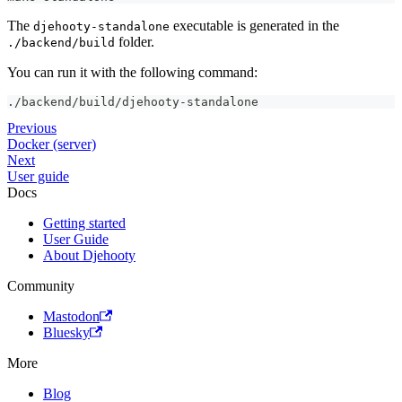
The
executable is generated in the
djehooty-standalone
folder.
./backend/build
You can run it with the following command:
./backend/build/djehooty-standalone
Previous
Docker (server)
Next
User guide
Docs
Getting started
User Guide
About Djehooty
Community
Mastodon
Bluesky
More
Blog