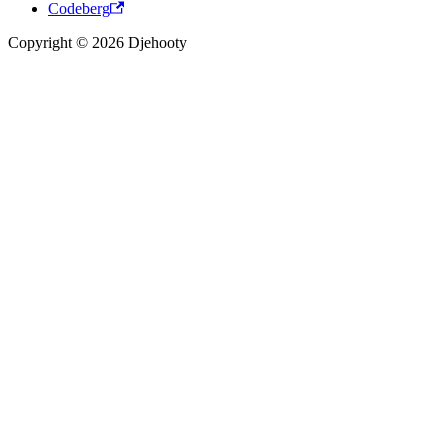
Codeberg
Copyright © 2026 Djehooty