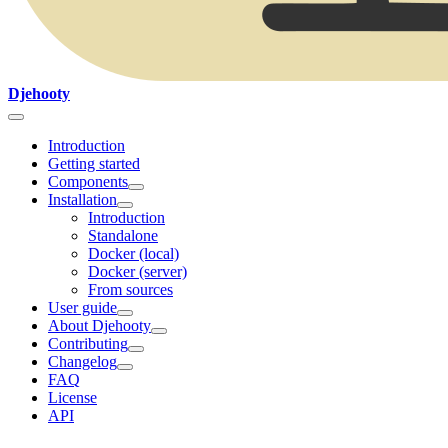
Djehooty
Introduction
Getting started
Components
Installation
Introduction
Standalone
Docker (local)
Docker (server)
From sources
User guide
About Djehooty
Contributing
Changelog
FAQ
License
API