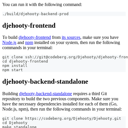
You can run it with the following command:
./build/djehooty-backend-prod
djehooty-frontend
To build
djehooty-frontend
from
its sources
, make sure you have
Node.js
and
npm
installed on your system, then run the following
commands in your terminal:
git clone ssh://git@codeberg.org/Djehooty/djehooty-fron
cd djehooty-frontend
npm install
npm start
djehooty-backend-standalone
Building
djehooty-backend-standalone
requires a third Git
repository to build the two previous components. Make sure you
have the necessary dependencies installed for each of them (Go,
Node.js, npm), then run the following commands in your terminal:
git clone https://codeberg.org/Djehooty/Djehooty.git
cd Djehooty
make standalone