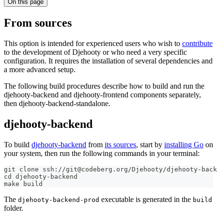
On this page
From sources
This option is intended for experienced users who wish to
contribute
to the development of Djehooty or who need a very specific
configuration. It requires the installation of several dependencies and
a more advanced setup.
The following build procedures describe how to build and run the
djehooty-backend and djehooty-frontend components separately,
then djehooty-backend-standalone.
djehooty-backend
To build
djehooty-backend
from
its sources
, start by
installing Go
on
your system, then run the following commands in your terminal:
git clone ssh://git@codeberg.org/Djehooty/djehooty-back
cd djehooty-backend
make build
The
executable is generated in the
djehooty-backend-prod
build
folder.