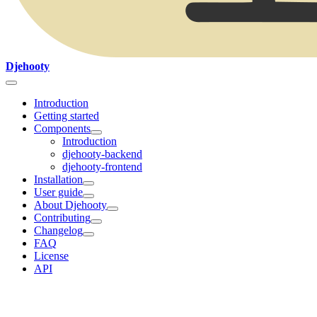
Djehooty
Introduction
Getting started
Components
Introduction
djehooty-backend
djehooty-frontend
Installation
User guide
About Djehooty
Contributing
Changelog
FAQ
License
API