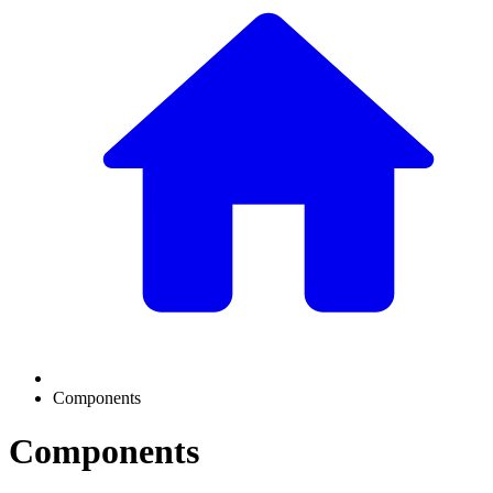
Components
Components