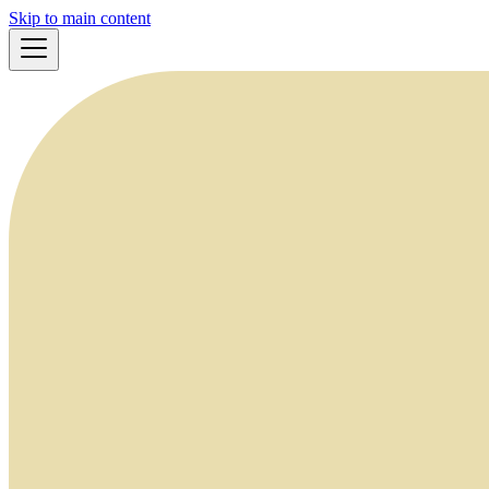
Skip to main content