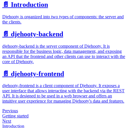
📄️
Introduction
Djehooty is organized into two types of components: the server and
the clients.
📄️
djehooty-backend
djehooty-backend is the server component of Djehooty. It is
responsible for the business logic, data management, and exposing
an API that the frontend and other clients can use to interact with the
core of Djehooty.
📄️
djehooty-frontend
djehooty-frontend is a client component of Djehooty. It exposes a
user interface that allows interacting with the backend via the REST
API. It is designed to be used in a web browser and offers an
intuitive user experience for managing Djehooty's data and features.
Previous
Getting started
Next
Introduction