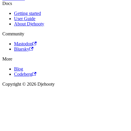
Docs
Getting started
User Guide
About Djehooty
Community
Mastodon
Bluesky
More
Blog
Codeberg
Copyright © 2026 Djehooty