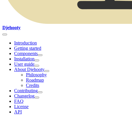
Djehooty
Introduction
Getting started
Components
Installation
User guide
About Djehooty
Philosophy
Roadmap
Credits
Contributing
Changelog
FAQ
License
API