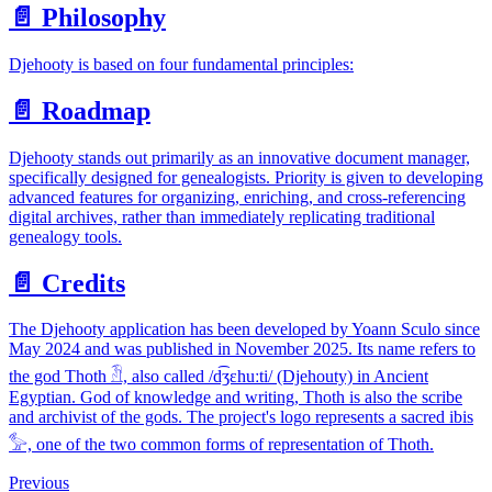
📄️
Philosophy
Djehooty is based on four fundamental principles:
📄️
Roadmap
Djehooty stands out primarily as an innovative document manager,
specifically designed for genealogists. Priority is given to developing
advanced features for organizing, enriching, and cross-referencing
digital archives, rather than immediately replicating traditional
genealogy tools.
📄️
Credits
The Djehooty application has been developed by Yoann Sculo since
May 2024 and was published in November 2025. Its name refers to
the god Thoth 𓁟, also called /d͡ʒɛhuːti/ (Djehouty) in Ancient
Egyptian. God of knowledge and writing, Thoth is also the scribe
and archivist of the gods. The project's logo represents a sacred ibis
𓅞, one of the two common forms of representation of Thoth.
Previous