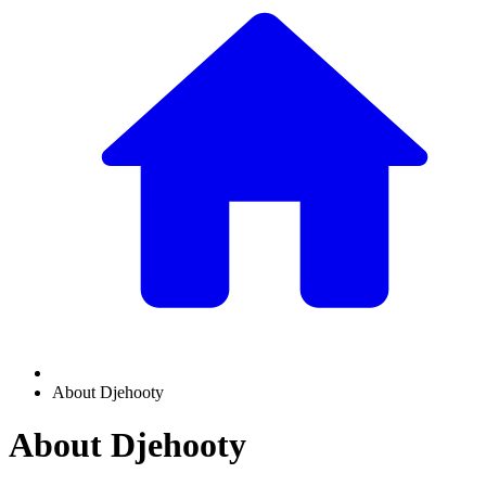
About Djehooty
About Djehooty