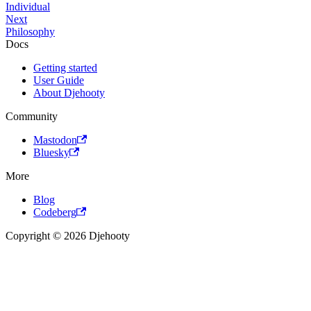
Individual
Next
Philosophy
Docs
Getting started
User Guide
About Djehooty
Community
Mastodon
Bluesky
More
Blog
Codeberg
Copyright © 2026 Djehooty