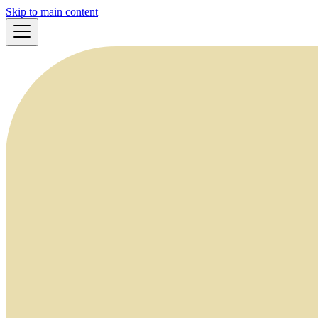
Skip to main content